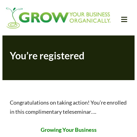
Skip
Grow Your Business
The all natural business training for heart-
to
centered entrepreneurs
Organically
content
Tog
Mob
Me
You’re registered
Congratulations on taking action! You’re enrolled
in this complimentary teleseminar….
Growing Your Business