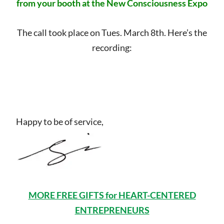
from your booth at the New Consciousness Expo
The call took place on Tues. March 8th. Here’s the
recording:
Happy to be of service,
MORE FREE GIFTS for HEART-CENTERED
ENTREPRENEURS